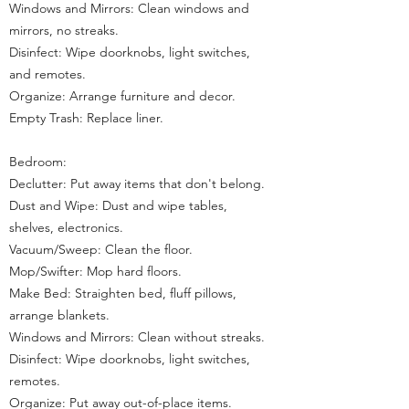
Windows and Mirrors: Clean windows and
mirrors, no streaks.
Disinfect: Wipe doorknobs, light switches,
and remotes.
Organize: Arrange furniture and decor.
Empty Trash: Replace liner.
Bedroom:
Declutter: Put away items that don't belong.
Dust and Wipe: Dust and wipe tables,
shelves, electronics.
Vacuum/Sweep: Clean the floor.
Mop/Swifter: Mop hard floors.
Make Bed: Straighten bed, fluff pillows,
arrange blankets.
Windows and Mirrors: Clean without streaks.
Disinfect: Wipe doorknobs, light switches,
remotes.
Organize: Put away out-of-place items.