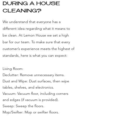
DURING A HOUSE
CLEANING?
We understand that everyone has a
different idea regarding what it means to
be clean. At Lemon House we set a high
bar for our team. To make sure that every
customer’s experience meets the highest of
standards, here is what you can expect:
Living Room:
Declutter: Remove unnecessary items.
Dust and Wipe: Dust surfaces, then wipe
tables, shelves, and electronics.
Vacuum: Vacuum floor, including corners
and edges (if vacuum is provided).
Sweep: Sweep the floors.
Mop/Swifter: Mop or swifter floors.