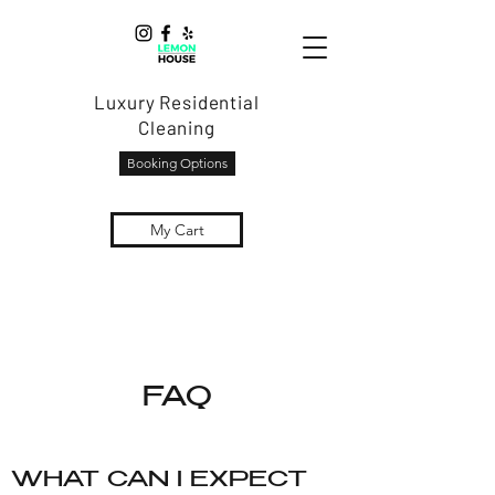
Luxury Residential
Cleaning
Booking Options
My Cart
FAQ
WHAT CAN I EXPECT