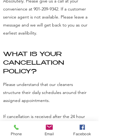
Absolutely. Please give us a call at your
convenience at
901-209-9342
. If a customer
service agent is not available. Please leave a
message and we will get back to you as our
earliest availibility.
WHAT IS YOUR
CANCELLATION
POLICY?
Please understand that our cleaners
structure their daily schedules around their
assigned appointments.
If cancellation is received after the 24 hour
period, there is a fee of $50.00. For no-
shows, if a customer is not at home or not
Phone
Email
Facebook