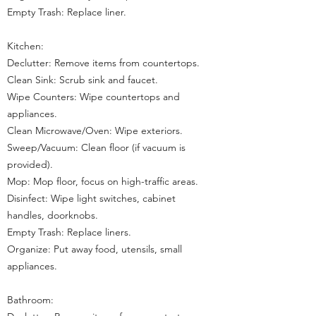
Empty Trash: Replace liner.
Kitchen:
Declutter: Remove items from countertops.
Clean Sink: Scrub sink and faucet.
Wipe Counters: Wipe countertops and
appliances.
Clean Microwave/Oven: Wipe exteriors.
Sweep/Vacuum: Clean floor (if vacuum is
provided).
Mop: Mop floor, focus on high-traffic areas.
Disinfect: Wipe light switches, cabinet
handles, doorknobs.
Empty Trash: Replace liners.
Organize: Put away food, utensils, small
appliances.
Bathroom: