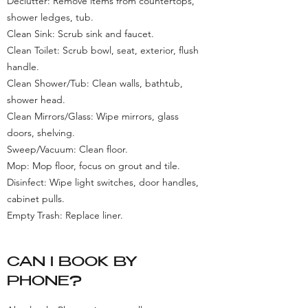
Declutter: Remove items from countertops,
shower ledges, tub.
Clean Sink: Scrub sink and faucet.
Clean Toilet: Scrub bowl, seat, exterior, flush
handle.
Clean Shower/Tub: Clean walls, bathtub,
shower head.
Clean Mirrors/Glass: Wipe mirrors, glass
doors, shelving.
Sweep/Vacuum: Clean floor.
Mop: Mop floor, focus on grout and tile.
Disinfect: Wipe light switches, door handles,
cabinet pulls.
Empty Trash: Replace liner.
CAN I BOOK BY
PHONE?